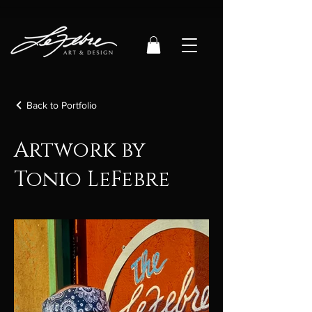
Back to Portfolio
Artwork by
Tonio LeFebre