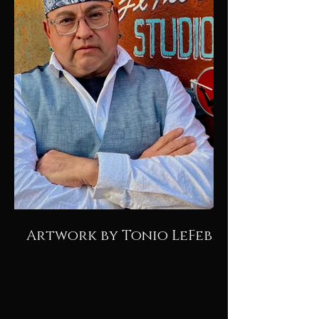
Artwork by Tonio LeFebre