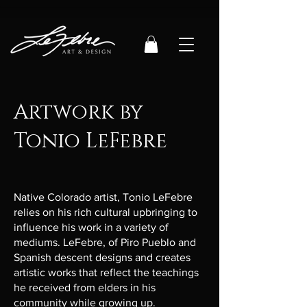
Artwork by
Tonio LeFebre
Native Colorado artist, Tonio LeFebre
relies on his rich cultural upbringing to
influence his work in a variety of
mediums. LeFebre, of Piro Pueblo and
Spanish descent designs and creates
artistic works that reflect the teachings
he received from elders in his
community while growing up.