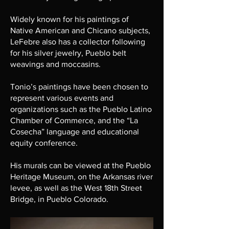
Widely known for his paintings of
Native American and Chicano subjects,
LeFebre also has a collector following
for his silver jewelry, Pueblo belt
weavings and moccasins.
​Tonio’s paintings have been chosen to
represent various events and
organizations such as the Pueblo Latino
Chamber of Commerce, and the “La
Cosecha” language and educational
equity conference.
His murals can be viewed at the Pueblo
Heritage Museum, on the Arkansas river
levee, as well as the West 18th Street
Bridge, in Pueblo Colorado.