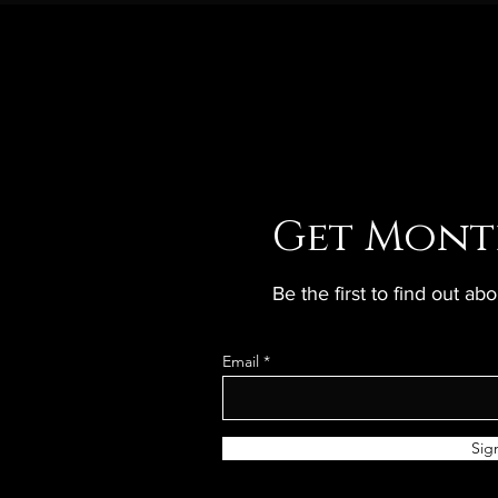
Get Mont
Be the first to find out a
Email
Sig