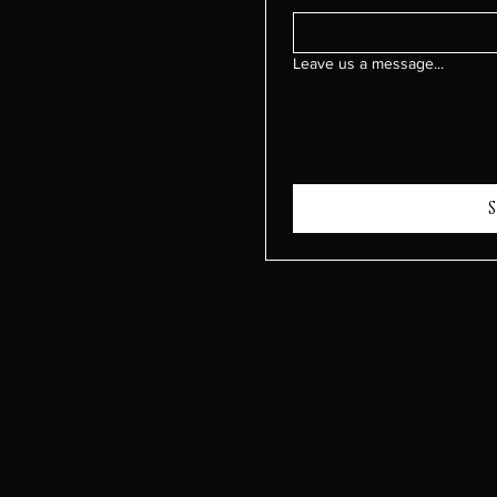
Leave us a message...