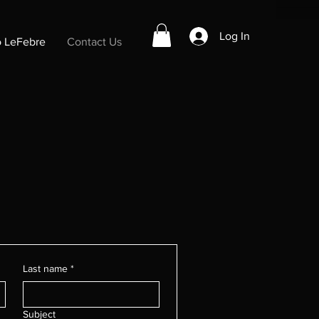
Log In
o LeFebre
Contact Us
Last name
*
Subject