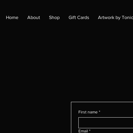
Home
About
Shop
Gift Cards
Artwork by Toni
First name
*
Email
*