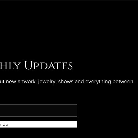
hly Updates
bout new artwork, jewelry, shows and everything between.
n Up